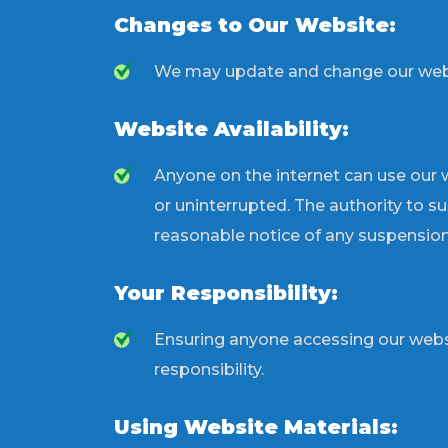
Changes to Our Website:
We may update and change our website
Website Availability:
Anyone on the internet can use our w
or uninterrupted. The authority to s
reasonable notice of any suspension
Your Responsibility:
Ensuring anyone accessing our webs
responsibility.
Using Website Materials: