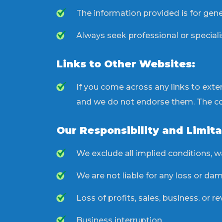
The information provided is for gene
Always seek professional or speciali
Links to Other Websites:
If you come across any links to ext
and we do not endorse them. The cont
Our Responsibility and Limita
We exclude all implied conditions, wa
We are not liable for any loss or dama
Loss of profits, sales, business, or r
Business interruption