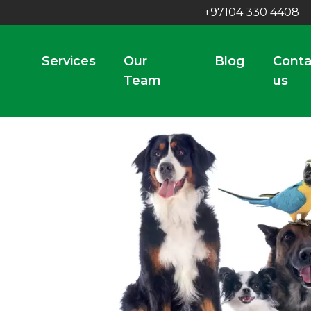
+97104 330 4408
Services
Our
Blog
Conta
Team
us