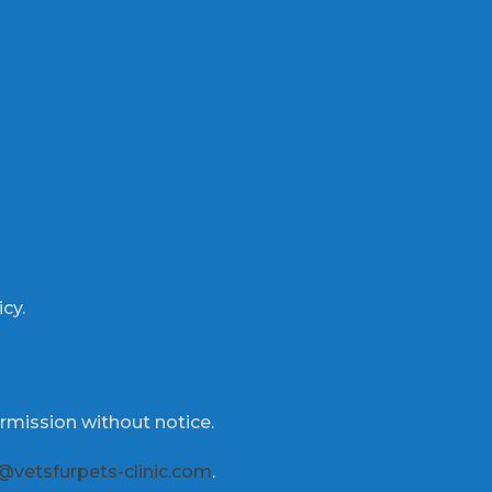
icy.
rmission without notice.
@vetsfurpets-clinic.com
.