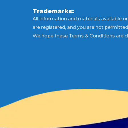
Trademarks:
All information and materials available on
are registered, and you are not permitte
We hope these Terms & Conditions are cle