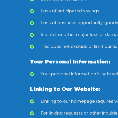
Loss of anticipated savings
Loss of business opportunity, goodwi
Indirect or other major loss or dama
This does not exclude or limit our lia
Your Personal Information:
Your personal information is safe with
Linking to Our Website:
Linking to our homepage requires wr
For linking requests or other inquir