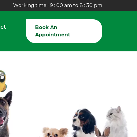
Working time : 9 : 00 am to 8 : 30 pm
ct
Book An
Appointment