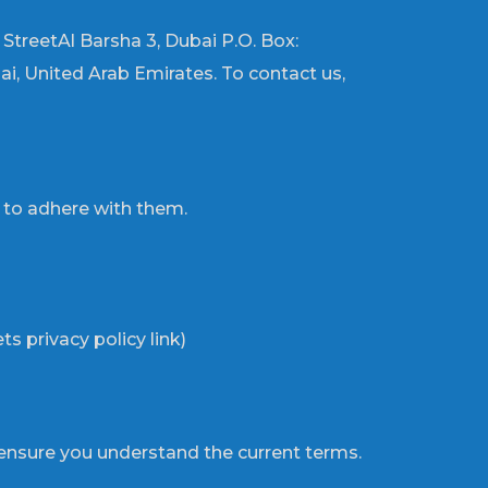
d StreetAl Barsha 3, Dubai P.O. Box:
i, United Arab Emirates. To contact us,
e to adhere with them.
s privacy policy link)
ensure you understand the current terms.