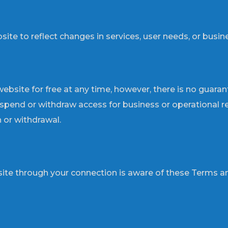
 to reflect changes in services, user needs, or busines
ebsite for free at any time, however, there is no guaran
uspend or withdraw access for business or operational rea
 or withdrawal.
ite through your connection is aware of these Terms an