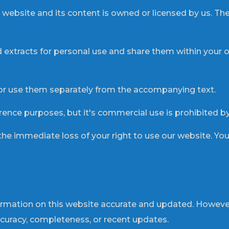
the website and its content is owned or licensed by us. T
extracts for personal use and share them within your or
or use them separately from the accompanying text.
erence purposes, but it's commercial use is prohibited by
 the immediate loss of your right to use our website. Yo
ormation on this website accurate and updated. Howeve
ccuracy, completeness, or recent updates.