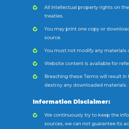
All intellectual property rights on 
treaties.
You may print one copy or download 
source.
You must not modify any materials 
Website content is available for ref
Breaching these Terms will result in
destroy any downloaded materials.
Information Disclaimer:
We continuously try to keep the inf
sources, we can not guarantee its a