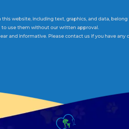
 this website, including text, graphics, and data, belong
d to use them without our written approval.
ar and informative. Please contact us if you have any 