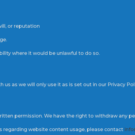
ll, or reputation
ge.
bility where it would be unlawful to do so.
 us as we will only use it as is set out in our Privacy Pol
itten permission. We have the right to withdraw any pe
ies regarding website content usage, please contact
info