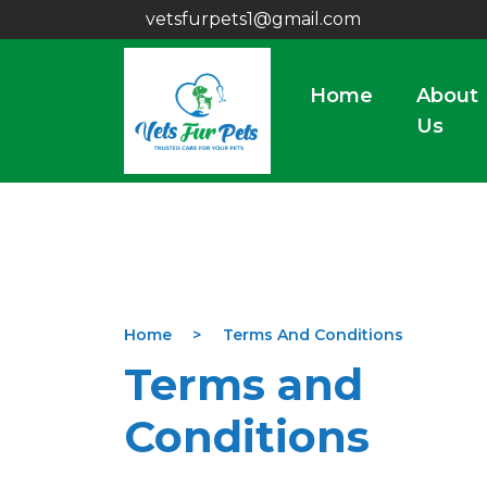
vetsfurpets1@gmail.com
Home
About
Us
Home
Terms And Conditions
Terms and
Conditions