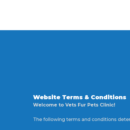
Website Terms & Conditions
Welcome to Vets Fur Pets Clinic!
The following terms and conditions deter