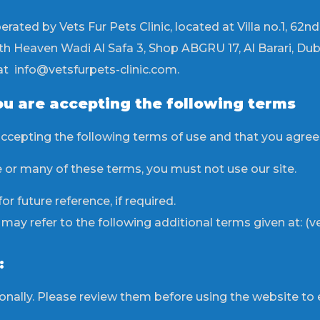
perated by Vets Fur Pets Clinic, located at Villa no.1, 62n
 Heaven Wadi Al Safa 3, Shop ABGRU 17, Al Barari, Duba
at info@vetsfurpets-clinic.com.
ou are accepting the following terms
accepting the following terms of use and that you agre
e or many of these terms, you must not use our site.
r future reference, if required.
y refer to the following additional terms given at: (vet
:
ally. Please review them before using the website to 