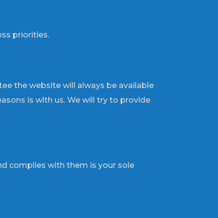
s priorities.
tee the website will always be available
sons is with us. We will try to provide
d complies with them is your sole