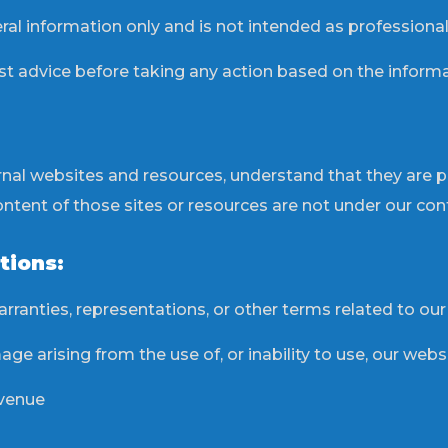
ral information only and is not intended as professional
st advice before taking any action based on the informa
ernal websites and resources, understand that they are 
ent of those sites or resources are not under our contr
tions:
rranties, representations, or other terms related to our
ge arising from the use of, or inability to use, our websi
evenue