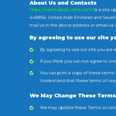
About Us and Contacts
https://vetsfurpets-clinic.com/
is a site o
448856, United Arab Emirates and Seventh
mail us in the above address or email us 
By agreeing to use our site y
By agreeing to use our site you are 
If you think you can not agree to on
You can print a copy of these terms fo
Understand that these terms of use ma
We May Change These Terms
We may update these Terms occasion