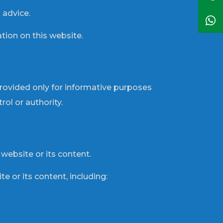
 advice.
tion on this website.
provided only for informative purposes
ol or authority.
 website or its content.
te or its content, including: