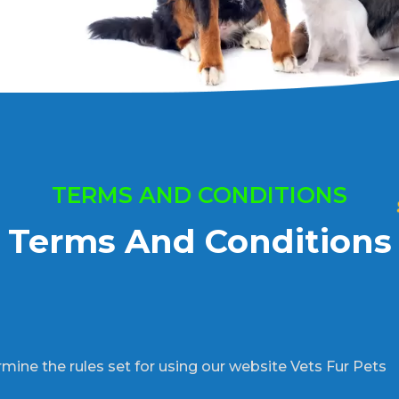
TERMS AND CONDITIONS
Terms And Conditions
mine the rules set for using our website Vets Fur Pets