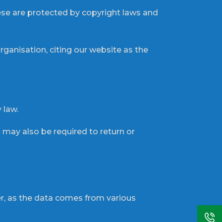
hese are protected by copyright laws and
ganisation, citing our website as the
 law.
u may also be required to return or
r, as the data comes from various