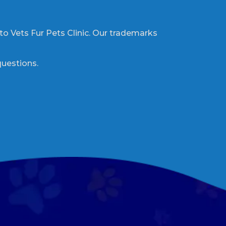
 to Vets Fur Pets Clinic. Our trademarks
questions.