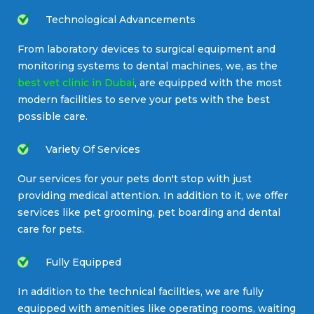
Technological Advancements
From laboratory devices to surgical equipment and
monitoring systems to dental machines, we, as the
best vet clinic in Dubai
, are equipped with the most
modern facilities to serve your pets with the best
possible care.
Variety Of Services
Our services for your pets don't stop with just
providing medical attention. In addition to it, we offer
services like pet grooming, pet boarding and dental
care for pets.
Fully Equipped
In addition to the technical facilities, we are fully
equipped with amenities like operating rooms, waiting