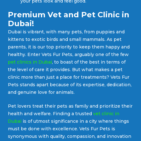
your pets look and feel good.
Premium Vet and Pet Clinic in
Dubai!
Dubai is vibrant, with many pets, from puppies and
kittens to exotic birds and small mammals. As pet
parents, it is our top priority to keep them happy and
healthy. Enter Vets Fur Pets, arguably one of the few
pet clinics in Dubai
, to boast of the best in terms of
the level of care it provides. But what makes a pet
clinic more than just a place for treatments? Vets Fur
Pets stands apart because of its expertise, dedication,
and genuine love for animals.
Pet lovers treat their pets as family and prioritize their
health and welfare. Finding a trusted
vet clinic in
Dubai
is of utmost significance in a city where things
must be done with excellence. Vets Fur Pets is
synonymous with quality, compassion, and innovation