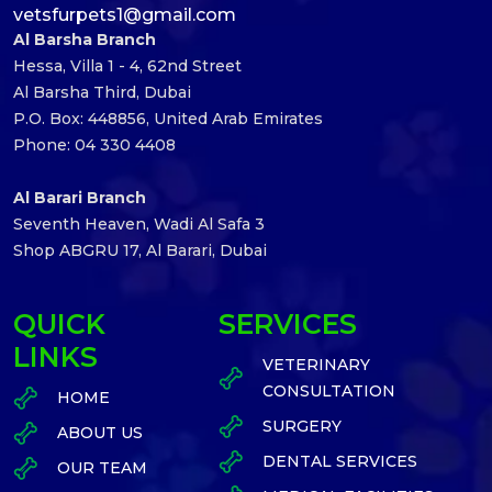
vetsfurpets1@gmail.com
Al Barsha Branch
Hessa, Villa 1 - 4, 62nd Street
Al Barsha Third, Dubai
P.O. Box: 448856, United Arab Emirates
Phone: 04 330 4408
Al Barari Branch
Seventh Heaven, Wadi Al Safa 3
Shop ABGRU 17, Al Barari, Dubai
QUICK
SERVICES
LINKS
VETERINARY
CONSULTATION
HOME
SURGERY
ABOUT US
DENTAL SERVICES
OUR TEAM