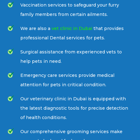
Vaccination services to safeguard your furry
family members from certain ailments.
We are also a
vet clinic in Dubai
that provides
professional Dental services for pets.
Surgical assistance from experienced vets to
help pets in need.
Emergency care services provide medical
attention for pets in critical condition.
Our veterinary clinic in Dubai is equipped with
the latest diagnostic tools for precise detection
of health conditions.
Our comprehensive grooming services make