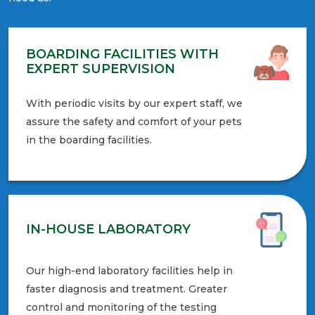
BOARDING FACILITIES WITH
EXPERT SUPERVISION
With periodic visits by our expert staff, we
assure the safety and comfort of your pets
in the boarding facilities.
IN-HOUSE LABORATORY
Our high-end laboratory facilities help in
faster diagnosis and treatment. Greater
control and monitoring of the testing