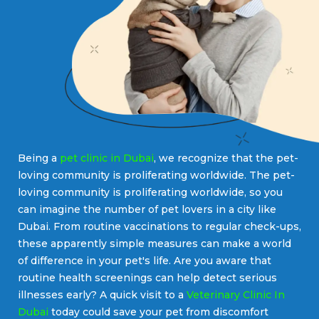
Being a
pet clinic in Dubai
, we recognize that the pet-
loving community is proliferating worldwide. The pet-
loving community is proliferating worldwide, so you
can imagine the number of pet lovers in a city like
Dubai. From routine vaccinations to regular check-ups,
these apparently simple measures can make a world
of difference in your pet's life. Are you aware that
routine health screenings can help detect serious
illnesses early? A quick visit to a
Veterinary Clinic In
Dubai
today could save your pet from discomfort