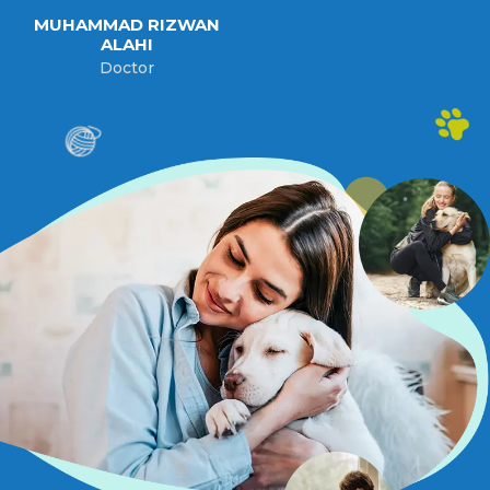
MUHAMMAD RIZWAN
ALAHI
Doctor