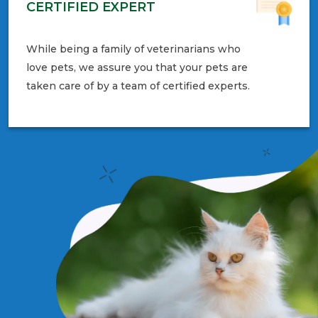
CERTIFIED EXPERT
While being a family of veterinarians who
love pets, we assure you that your pets are
taken care of by a team of certified experts.