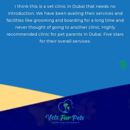
g
I think this is a vet clinic in Dubai that needs no
W
introduction. We have been availing their services and
facilities like grooming and boarding for a long time and
t
s
never thought of going to another clinic. Highly
at
recommended clinic for pet parents in Dubai. Five stars
for their overall services.