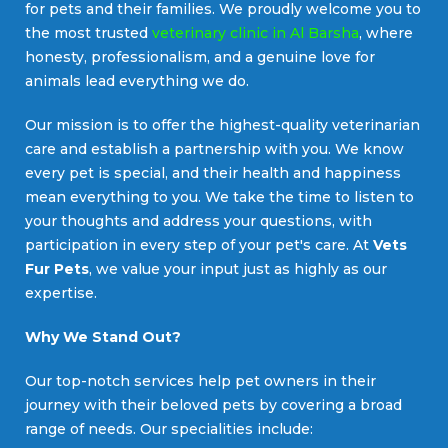
for pets and their families. We proudly welcome you to
the most trusted
veterinary clinic in Al Barsha
, where
honesty, professionalism, and a genuine love for
animals lead everything we do.
Our mission is to offer the highest-quality veterinarian
care and establish a partnership with you. We know
every pet is special, and their health and happiness
mean everything to you. We take the time to listen to
your thoughts and address your questions, with
participation in every step of your pet's care. At
Vets
Fur Pets
, we value your input just as highly as our
expertise.
Why We Stand Out?
Our top-notch services help pet owners in their
journey with their beloved pets by covering a broad
range of needs. Our specialities include: