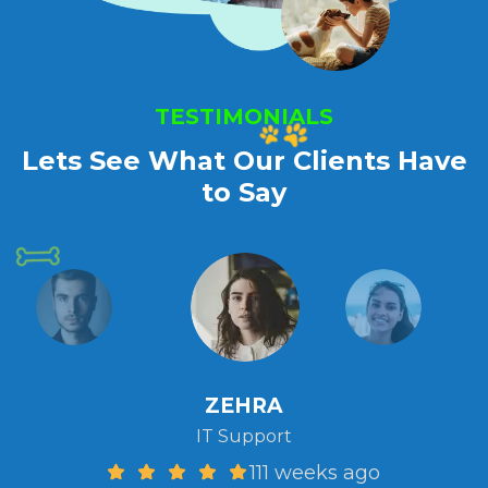
TESTIMONIALS
Lets See What Our Clients Have
to Say
ZEHRA
IT Support
111 weeks ago