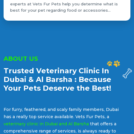
experts at Vets Fur Pets help you determine what is
best for your pet regarding food or accessories...
ABOUT US
Trusted Veterinary Clinic In
Dubai & Al Barsha : Because
Your Pets Deserve the Best!
For furry, feathered, and scaly family members, Dubai
has a really top service available. Vets Fur Pets, a
veterinary clinic in Dubai and Al Barsha
that offers a
comprehensive range of services, is always ready to