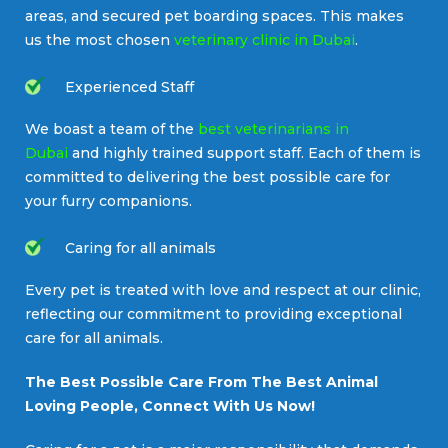
areas, and secured pet boarding spaces. This makes
us the most chosen
veterinary clinic in Dubai
.
Experienced Staff
We boast a team of the
best veterinarians in
Dubai
and highly trained support staff. Each of them is
committed to delivering the best possible care for
your furry companions.
Caring for all animals
Every pet is treated with love and respect at our clinic,
reflecting our commitment to providing exceptional
care for all animals.
The Best Possible Care From The Best Animal
Loving People, Connect With Us Now!