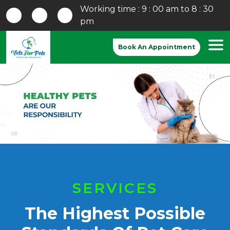
Working time : 9 : 00 am to 8 : 30
pm
Book An Appointment
Previous
Nex
SERVICES
The Highest Possible