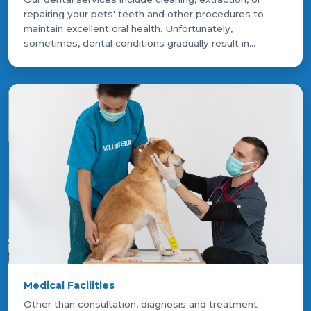
repairing your pets' teeth and other procedures to
maintain excellent oral health. Unfortunately,
sometimes, dental conditions gradually result in...
Medical Facilities
Other than consultation, diagnosis and treatment