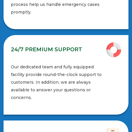
process help us handle emergency cases
promptly.
24/7 PREMIUM SUPPORT
Our dedicated team and fully equipped
facility provide round-the-clock support to
customers. In addition, we are always
available to answer your questions or
concerns.