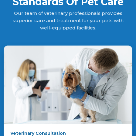
Standards Of Pet Care
Our team of veterinary professionals provides
superior care and treatment for your pets with
well-equipped facilities.
Veterinary Consultation