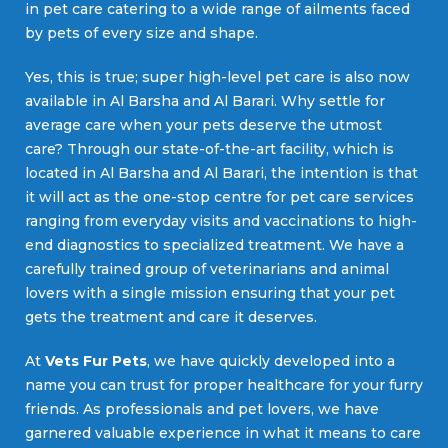
in pet care catering to a wide range of ailments faced
by pets of every size and shape.
Yes, this is true; super high-level pet care is also now
available in Al Barsha and Al Barari. Why settle for
average care when your pets deserve the utmost
care? Through our state-of-the-art facility, which is
located in Al Barsha and Al Barari, the intention is that
it will act as the one-stop centre for pet care services
ranging from everyday visits and vaccinations to high-
end diagnostics to specialized treatment. We have a
carefully trained group of veterinarians and animal
lovers with a single mission ensuring that your pet
gets the treatment and care it deserves.
At
Vets Fur Pets
, we have quickly developed into a
name you can trust for proper healthcare for your furry
friends. As professionals and pet lovers, we have
garnered valuable experience in what it means to care