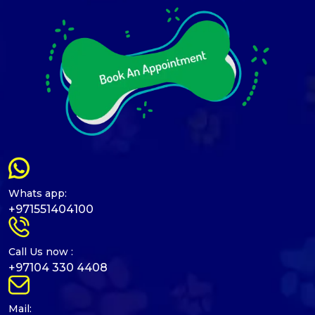
Whats app:
+971551404100
Call Us now :
+97104 330 4408
Mail: