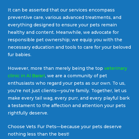
It can be asserted that our services encompass
preventive care, various advanced treatments, and
everything designed to ensure your pets remain
healthy and content. Meanwhile, we advocate for
responsible pet ownership; we equip you with the
necessary education and tools to care for your beloved
fur babies.
However, more than merely being the top
veterinary
clinic in Al Barari
, we are a community of pet
enthusiasts who regard your pets as our own. To us,
you're not just clients—you're family. Together, let us
make every tail wag, every purr, and every playful bark
a testament to the affection and attention your pets
rightfully deserve.
Choose Vets Fur Pets—because your pets deserve
nothing less than the best!