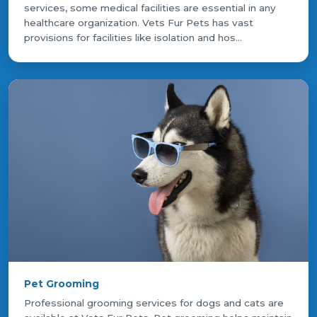
services, some medical facilities are essential in any
healthcare organization. Vets Fur Pets has vast
provisions for facilities like isolation and hos...
Pet Grooming
Professional grooming services for dogs and cats are