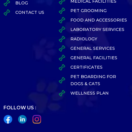
MEDICAL FACILITIES
BLOG
PET GROOMING
CONTACT US
FOOD AND ACCESSORIES
LABORATORY SERVICES
RADIOLOGY
GENERAL SERVICES
GENERAL FACILITIES
CERTIFICATES
PET BOARDING FOR
DOGS & CATS
WELLNESS PLAN
FOLLOW US :