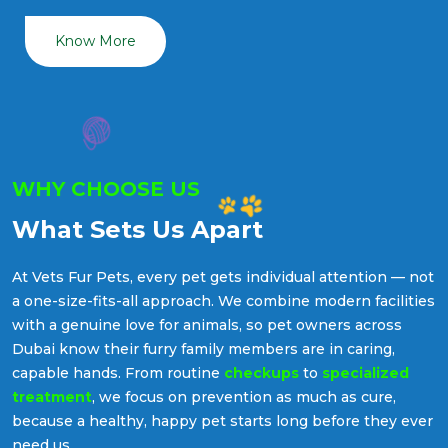
Know More
WHY CHOOSE US
What Sets Us Apart
At Vets Fur Pets, every pet gets individual attention — not
a one-size-fits-all approach. We combine modern facilities
with a genuine love for animals, so pet owners across
Dubai know their furry family members are in caring,
capable hands. From routine
checkups
to
specialized
treatment
, we focus on prevention as much as cure,
because a healthy, happy pet starts long before they ever
need us.