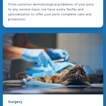
From common dermatological problems of your pets
to any severe injury, we have every facility and
specialization to offer your pets complete care and
protection.
Surgery