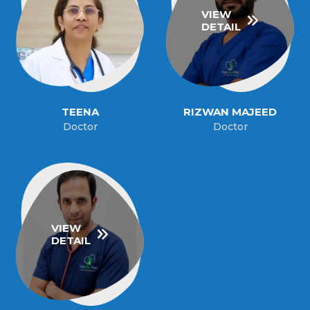
VIEW
DETAIL
TEENA
RIZWAN MAJEED
Doctor
Doctor
VIEW
DETAIL