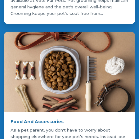
available at Vets Fur Pets. Pet grooming helps maintain
general hygiene and the pet's overall well-being.
Grooming keeps your pet's coat free from...
Food And Accessories
As a pet parent, you don't have to worry about
shopping elsewhere for your pet's needs. Instead, our