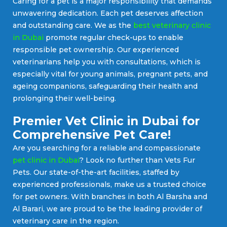
Caring for a pet is a major responsibility that demands
unwavering dedication. Each pet deserves affection
and outstanding care. We as the
best veterinary clinic
in Dubai
promote regular check-ups to enable
responsible pet ownership. Our experienced
veterinarians help you with consultations, which is
especially vital for young animals, pregnant pets, and
ageing companions, safeguarding their health and
prolonging their well-being.
Premier Vet Clinic in Dubai for
Comprehensive Pet Care!
Are you searching for a reliable and compassionate
pet clinic in Dubai
? Look no further than Vets Fur
Pets. Our state-of-the-art facilities, staffed by
experienced professionals, make us a trusted choice
for pet owners. With branches in both Al Barsha and
Al Barari, we are proud to be the leading provider of
veterinary care in the region.