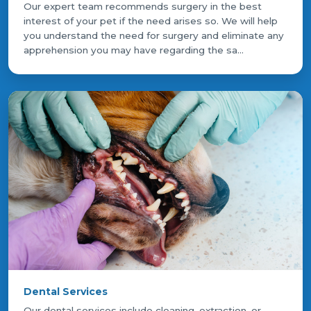
Our expert team recommends surgery in the best
interest of your pet if the need arises so. We will help
you understand the need for surgery and eliminate any
apprehension you may have regarding the sa...
Dental Services
Our dental services include cleaning, extraction, or