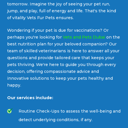
tomorrow. Imagine the joy of seeing your pet run,
jump, and play, full of energy and life. That's the kind
of vitality Vets Fur Pets ensures.
Wondering if your pet is due for vaccinations? Or
perhaps you're looking for
Vets and Pets Dubai
on the
best nutrition plan for your beloved companion? Our
team of skilled veterinarians is here to answer all your
questions and provide tailored care that keeps your
pets thriving. We're here to guide you through every
decision, offering compassionate advice and
innovative solutions to keep your pets healthy and
happy.
Our services include:
Routine Check-Ups to assess the well-being and
detect underlying conditions, if any.