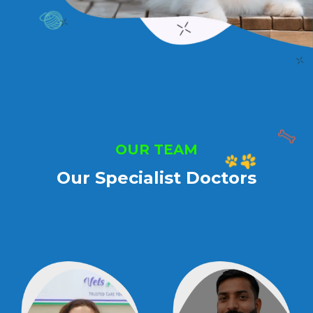
OUR TEAM
Our Specialist Doctors