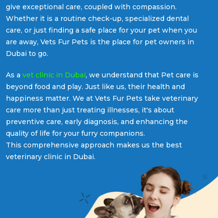
give exceptional care, coupled with compassion.
Whether it is a routine check-up, specialized dental
care, or just finding a safe place for your pet when you
are away, Vets Fur Pets is the place for pet owners in
Dubai to go.
As a
vet clinic in Dubai
, we understand that Pet care is
beyond food and play. Just like us, their health and
happiness matter. We at Vets Fur Pets take veterinary
care more than just treating illnesses, it's about
preventive care, early diagnosis, and enhancing the
quality of life for your furry companions.
This comprehensive approach makes us the best
veterinary clinic in Dubai.