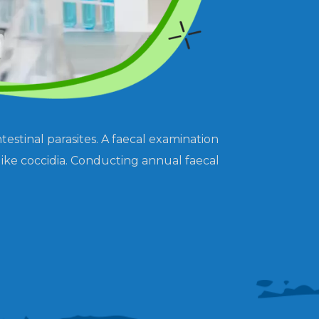
estinal parasites. A faecal examination
like coccidia. Conducting annual faecal