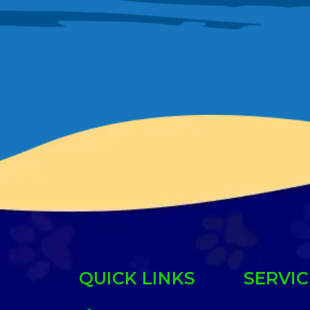
QUICK LINKS
SERVIC