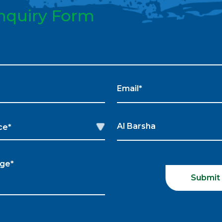
nquiry Form
Submit