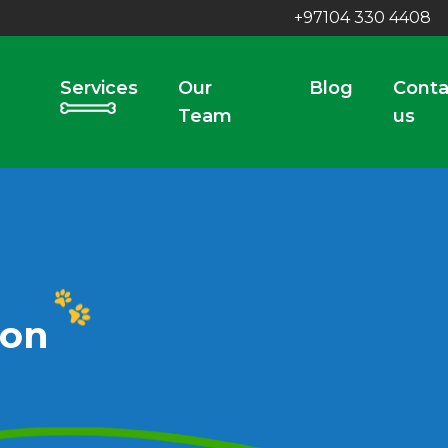
+97104 330 4408
Services
Our
Blog
Conta
Team
us
ion