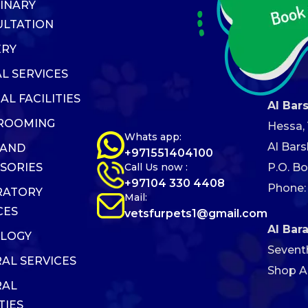
INARY
LTATION
ERY
L SERVICES
AL FACILITIES
Al Bar
GROOMING
Hessa, V
Whats app:
Al Bars
 AND
+971551404100
Call Us now :
P.O. Bo
SORIES
+97104 330 4408
Phone:
RATORY
Mail:
CES
vetsfurpets1@gmail.com
Al Bar
OLOGY
Sevent
AL SERVICES
Shop AB
RAL
TIES