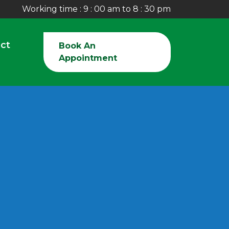
Working time : 9 : 00 am to 8 : 30 pm
ct
Book An
Appointment