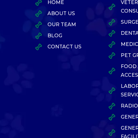
HOME
VETER
CONSU
ABOUT US
SURG
OUR TEAM
DENTA
BLOG
MEDIC
CONTACT US
PET 
FOOD
ACCES
LABO
SERVI
RADI
GENER
GENE
FACILI