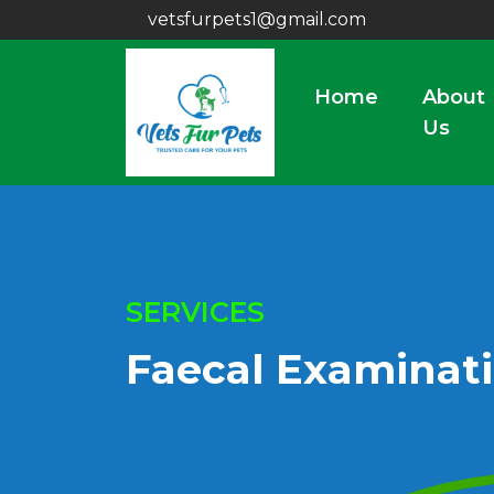
vetsfurpets1@gmail.com
Home
About
Us
SERVICES
Faecal Examinat