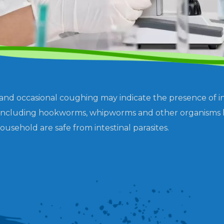
 and occasional coughing may indicate the presence of int
es, including hookworms, whipworms and other organisms 
ousehold are safe from intestinal parasites.