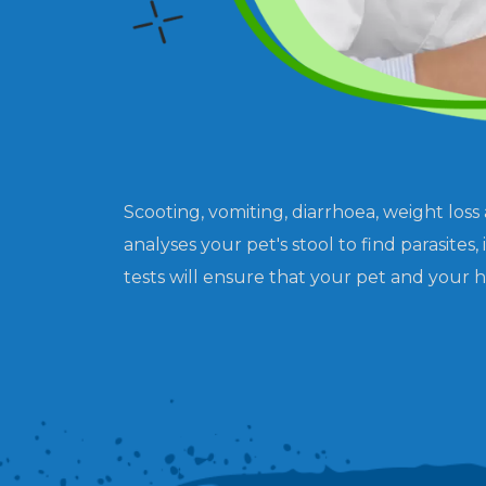
Scooting, vomiting, diarrhoea, weight loss
analyses your pet's stool to find parasit
tests will ensure that your pet and your h