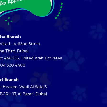
sha Branch
illa 1 - 4, 62nd Street
ha Third, Dubai
x: 448856, United Arab Emirates
 04 330 4408
ari Branch
h Heaven, Wadi Al Safa 3
GRU 17, Al Barari, Dubai