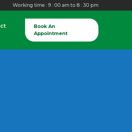
Working time : 9 : 00 am to 8 : 30 pm
ct
Book An
Appointment