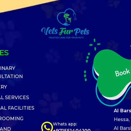
ES
INARY
LTATION
ERY
L SERVICES
AL FACILITIES
Al Bar
GROOMING
Hessa, V
Whats app:
Al Bars
 AND
+971551404100