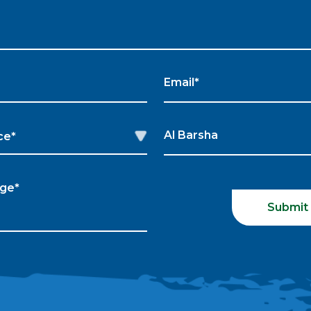
Submit