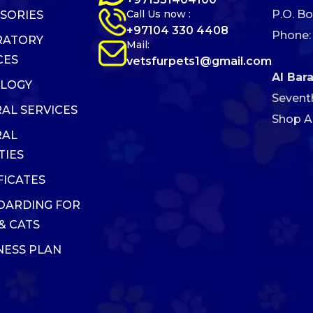
Call Us now :
P.O. Bo
SORIES
+97104 330 4408
Phone:
RATORY
Mail:
CES
vetsfurpets1@gmail.com
Al Bar
OLOGY
Sevent
AL SERVICES
Shop AB
RAL
TIES
FICATES
OARDING FOR
& CATS
ESS PLAN