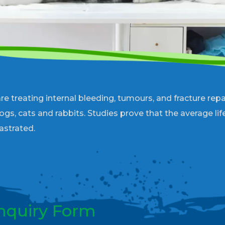
reating internal bleeding, tumours, and fracture repai
dogs, cats and rabbits. Studies prove that the average li
astrated.
nquiry Form