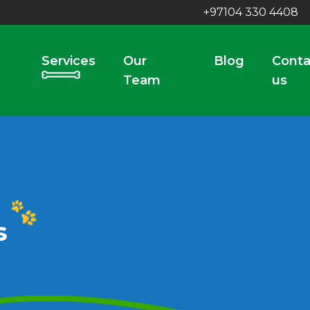
+97104 330 4408
Services
Our
Blog
Conta
Team
us
s