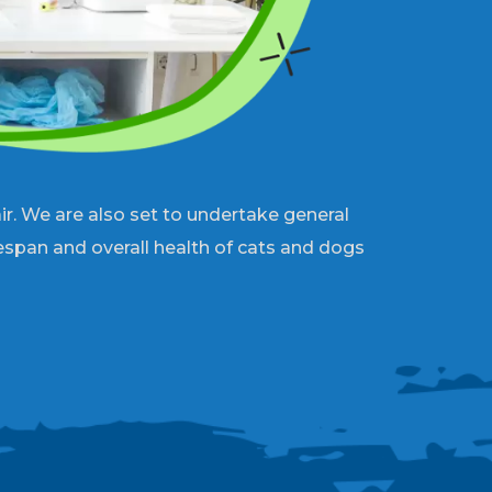
r. We are also set to undertake general
fespan and overall health of cats and dogs