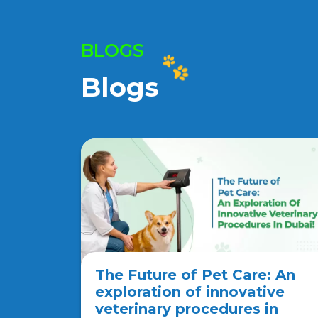
BLOGS
Blogs
The Future of Pet Care: An
exploration of innovative
veterinary procedures in