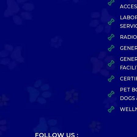
ACCES
LABO
SERVI
RADI
GENER
GENE
FACILI
CERTI
PET B
DOGS 
WELLN
FOLLOW US :