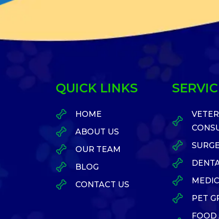
QUICK LINKS
SERVIC
HOME
VETER
CONSU
ABOUT US
SURG
OUR TEAM
DENTA
BLOG
MEDIC
CONTACT US
PET 
FOOD