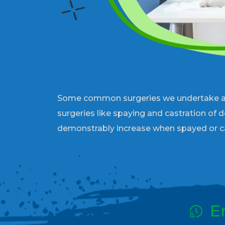
Some common surgeries we undertake are t
surgeries like spaying and castration of 
demonstrably increase when spayed or c
E