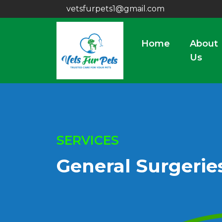
vetsfurpets1@gmail.com
Home
About
Us
SERVICES
General Surgerie