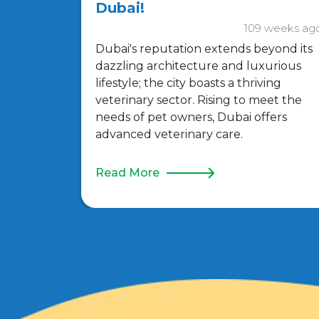
Dubai!
109 weeks ag
Dubai's reputation extends beyond its
dazzling architecture and luxurious
lifestyle; the city boasts a thriving
veterinary sector. Rising to meet the
needs of pet owners, Dubai offers
advanced veterinary care.
Read More