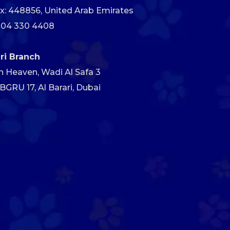
x: 448856, United Arab Emirates
 04 330 4408
ari Branch
h Heaven, Wadi Al Safa 3
GRU 17, Al Barari, Dubai