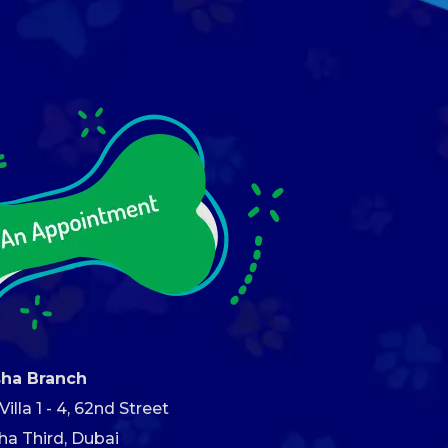
sha Branch
illa 1 - 4, 62nd Street
ha Third, Dubai