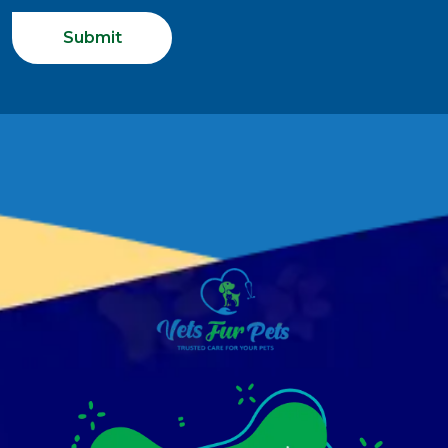
Submit