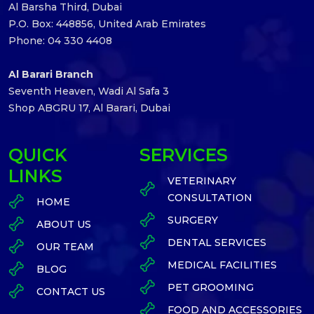
Al Barsha Third, Dubai
P.O. Box: 448856, United Arab Emirates
Phone: 04 330 4408
Al Barari Branch
Seventh Heaven, Wadi Al Safa 3
Shop ABGRU 17, Al Barari, Dubai
QUICK
SERVICES
LINKS
VETERINARY
CONSULTATION
HOME
SURGERY
ABOUT US
DENTAL SERVICES
OUR TEAM
MEDICAL FACILITIES
BLOG
PET GROOMING
CONTACT US
FOOD AND ACCESSORIES