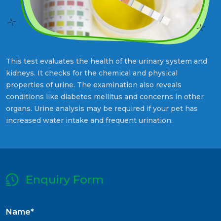
This test evaluates the health of the urinary system and
kidneys. It checks for the chemical and physical
properties of urine. The examination also reveals
conditions like diabetes mellitus and concerns in other
organs. Urine analysis may be required if your pet has
increased water intake and frequent urination.
Enquiry Form