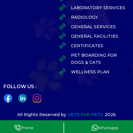
LABORATORY SERVICES
RADIOLOGY
GENERAL SERVICES
GENERAL FACILITIES
CERTIFICATES
PET BOARDING FOR
DOGS & CATS
WELLNESS PLAN
FOLLOW US :
All Rights Reserved by
VETS
FUR
PETS
2026
Designed By
Phone
Whatsapp
Terms Conditions
Privacy policy