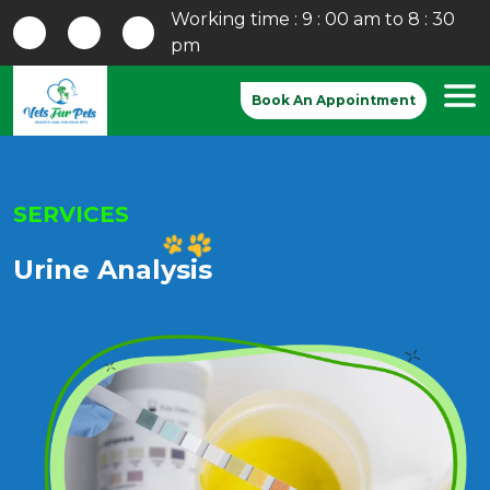
Working time : 9 : 00 am to 8 : 30
pm
Book An Appointment
SERVICES
Urine Analysis