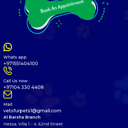
Whats app:
+971551404100
Call Us now :
+97104 330 4408
Mail:
vetsfurpets1@gmail.com
Al Barsha Branch
Hessa, Villa 1 - 4, 62nd Street