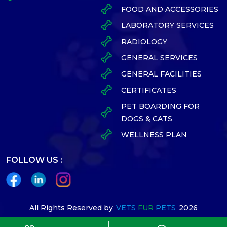
FOOD AND ACCESSORIES
LABORATORY SERVICES
RADIOLOGY
GENERAL SERVICES
GENERAL FACILITIES
CERTIFICATES
PET BOARDING FOR
DOGS & CATS
WELLNESS PLAN
FOLLOW US :
All Rights Reserved by
VETS
FUR
PETS
2026
Designed By