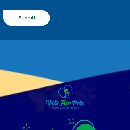
Submit