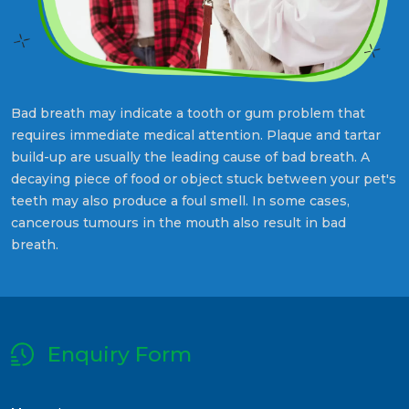
Bad breath may indicate a tooth or gum problem that
requires immediate medical attention. Plaque and tartar
build-up are usually the leading cause of bad breath. A
decaying piece of food or object stuck between your pet's
teeth may also produce a foul smell. In some cases,
cancerous tumours in the mouth also result in bad
breath.
Enquiry Form