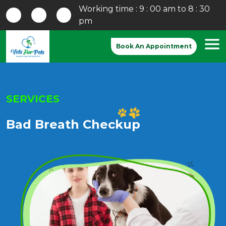
Working time : 9 : 00 am to 8 : 30
pm
Book An Appointment
SERVICES
Bad Breath Checkup