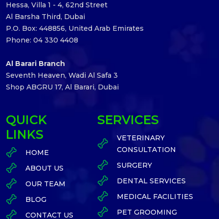
Hessa, Villa 1 - 4, 62nd Street
Al Barsha Third, Dubai
P.O. Box: 448856, United Arab Emirates
Phone: 04 330 4408
Al Barari Branch
Seventh Heaven, Wadi Al Safa 3
Shop ABGRU 17, Al Barari, Dubai
QUICK
SERVICES
LINKS
VETERINARY
CONSULTATION
HOME
SURGERY
ABOUT US
DENTAL SERVICES
OUR TEAM
MEDICAL FACILITIES
BLOG
PET GROOMING
CONTACT US