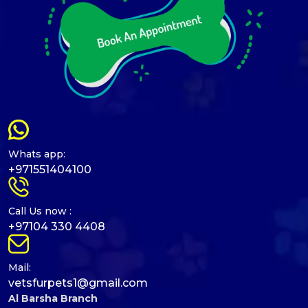
Whats app:
+971551404100
Call Us now :
+97104 330 4408
Mail:
vetsfurpets1@gmail.com
Al Barsha Branch