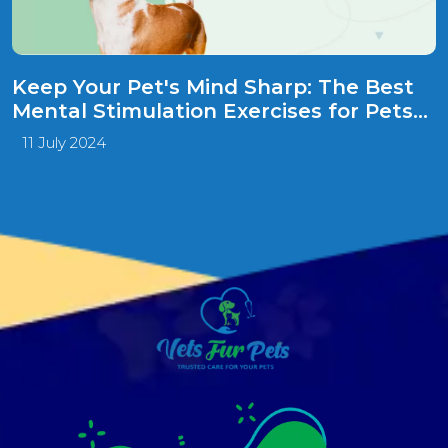
Keep Your Pet's Mind Sharp: The Best
Mental Stimulation Exercises for Pets
to Improve Their Minds!
11 July 2024