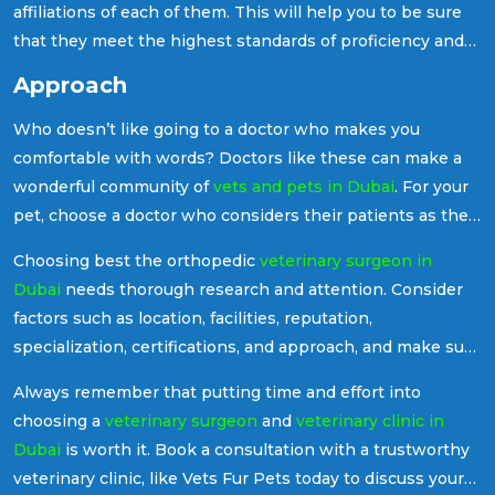
affiliations of each of them. This will help you to be sure
that they meet the highest standards of proficiency and
professionalism.
Approach
Who doesn’t like going to a doctor who makes you
comfortable with words? Doctors like these can make a
wonderful community of
vets and pets in Dubai
. For your
pet, choose a doctor who considers their patients as their
friends. They should be able to listen to your concerns,
Choosing best the orthopedic
veterinary surgeon in
talk details, and involve you in the decision-making
Dubai
needs thorough research and attention. Consider
process regarding any treatment.
factors such as location, facilities, reputation,
specialization, certifications, and approach, and make sure
your pet receives the best available care for their needs.
Always remember that putting time and effort into
choosing a
veterinary surgeon
and
veterinary clinic in
Dubai
is worth it. Book a consultation with a trustworthy
veterinary clinic, like Vets Fur Pets today to discuss your