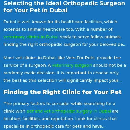
Selecting the Ideal Orthopedic Surgeon
for Your Pet in Dubai
Dubai is well known for its healthcare facilities, which
extends to animal healthcare too. With a number of
veterinary clinics in Dubai
ready to serve fellow animals,
finding the right orthopedic surgeon for your beloved pet
can be a crucial decision.
Most vet clinics in Dubai, like Vets Fur Pets, provide the
service of a surgeon. A
veterinary surgeon
should not be a
randomly made decision, it is important to choose only
the best as this selection will significantly impact your
pet in many ways, like their health, well-being and
Finding the Right Clinic for Your Pet
recovery.
The primary factors to consider while searching for a
clinic with
pet and vet orthopedic surgery in Dubai
are
location, facilities, and reputation. Look for clinics that
specialize in orthopedic care for pets and have