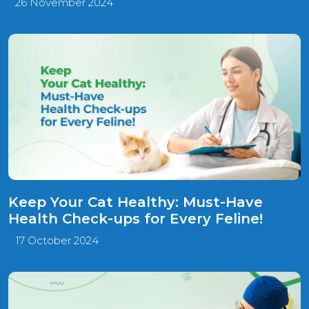
26 November 2024
Keep Your Cat Healthy: Must-Have
Health Check-ups for Every Feline!
17 October 2024