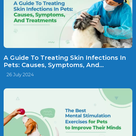
A Guide To Treating Skin Infections In
Pets: Causes, Symptoms, And
Treatments!
26 July 2024