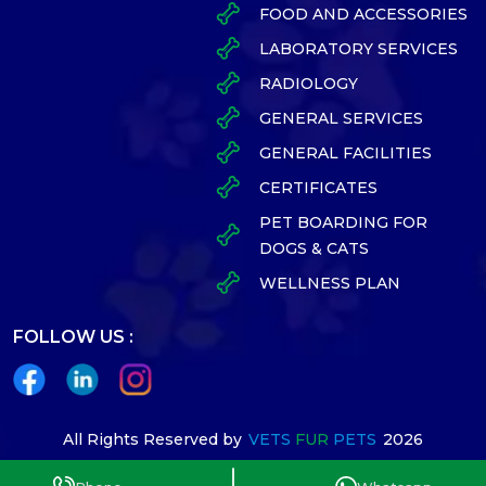
FOOD AND ACCESSORIES
LABORATORY SERVICES
RADIOLOGY
GENERAL SERVICES
GENERAL FACILITIES
CERTIFICATES
PET BOARDING FOR
DOGS & CATS
WELLNESS PLAN
FOLLOW US :
All Rights Reserved by
VETS
FUR
PETS
2026
Designed By