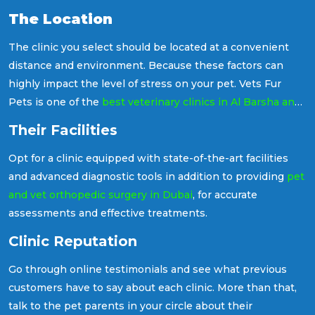
experienced staff to ensure your pet receives the best
The Location
treatment possible. Let's see how to decide on these
points in detail.
The clinic you select should be located at a convenient
distance and environment. Because these factors can
highly impact the level of stress on your pet. Vets Fur
Pets is one of the
best veterinary clinics in Al Barsha and
Al Barari, Dubai
, both locations easily accessible from
Their Facilities
anywhere in the city.
Opt for a clinic equipped with state-of-the-art facilities
and advanced diagnostic tools in addition to providing
pet
and vet orthopedic surgery in Dubai
, for accurate
assessments and effective treatments.
Clinic Reputation
Go through online testimonials and see what previous
customers have to say about each clinic. More than that,
talk to the pet parents in your circle about their