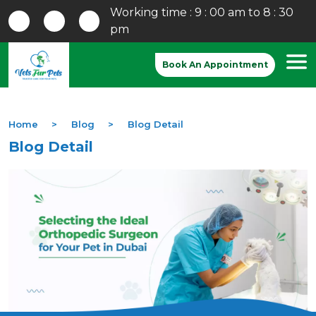
Working time : 9 : 00 am to 8 : 30
pm
Book An Appointment
Home
Blog
Blog Detail
Blog Detail