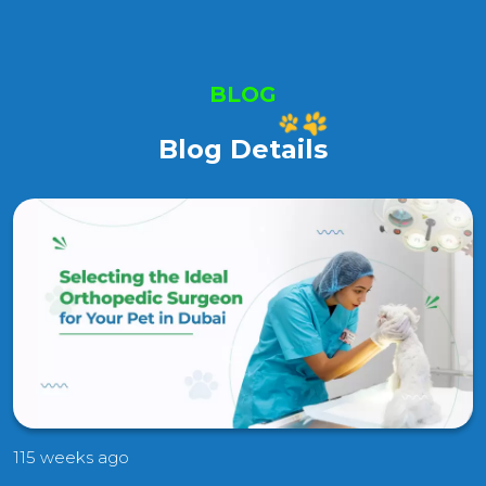
BLOG
Blog Details
115 weeks ago