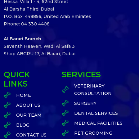
Hessa, Villa 1 - 4, 62nd Street
Al Barsha Third, Dubai
P.O. Box: 448856, United Arab Emirates
Phone: 04 330 4408
Al Barari Branch
Seventh Heaven, Wadi Al Safa 3
Shop ABGRU 17, Al Barari, Dubai
QUICK
SERVICES
LINKS
VETERINARY
CONSULTATION
HOME
SURGERY
ABOUT US
DENTAL SERVICES
OUR TEAM
MEDICAL FACILITIES
BLOG
PET GROOMING
CONTACT US