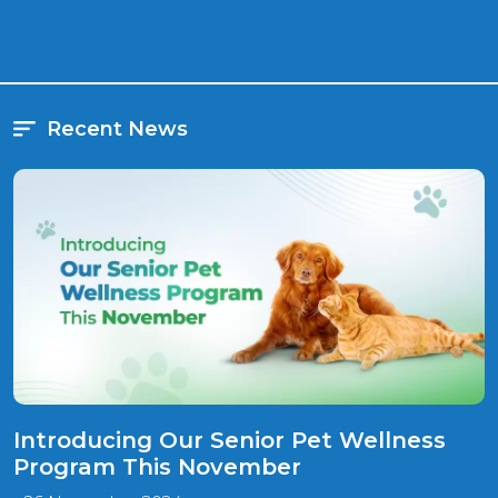
pet's orthopedic needs and explore treatment options.
Recent News
Introducing Our Senior Pet Wellness
Program This November