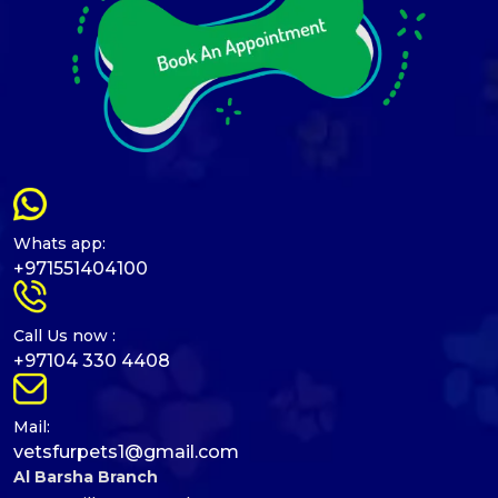
Whats app:
+971551404100
Call Us now :
+97104 330 4408
Mail:
vetsfurpets1@gmail.com
Al Barsha Branch