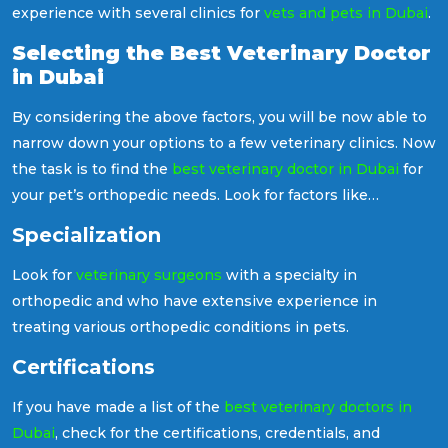
experience with several clinics for
vets and pets in Dubai
.
Selecting the Best Veterinary Doctor
in Dubai
By considering the above factors, you will be now able to
narrow down your options to a few veterinary clinics. Now
the task is to find the
best veterinary doctor in Dubai
for
your pet’s orthopedic needs. Look for factors like
specialisation, certifications, and approach towards their
Specialization
patients. As it is indeed a crucial decision regarding your
pet's well-being, now let us have a deeper look at these
Look for
veterinary surgeons
with a specialty in
factors.
orthopedic and who have extensive experience in
treating various orthopedic conditions in pets.
Certifications
If you have made a list of the
best veterinary doctors in
Dubai
, check for the certifications, credentials, and